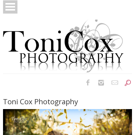
Birth Photography
Toni Cox Photography
Bridals
Newborns