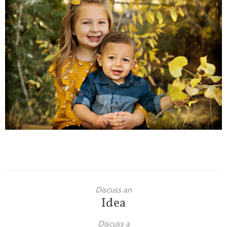
Families
Children
Engagement
High School Seniors
Holiday/Occasion
Weddings
Discuss an
Idea
Discuss a