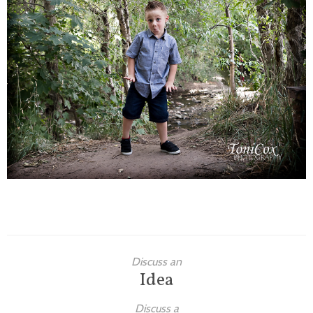
Families
Children
Engagement
High School Seniors
Holiday/Occasion
Weddings
Discuss an
Idea
Discuss a