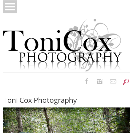
Birth Photography
Toni Cox Photography
Bridals
Newborns