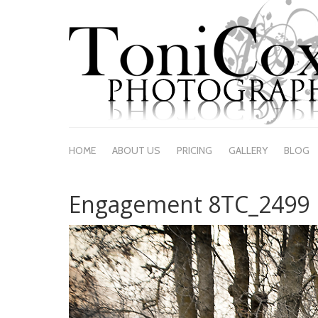
HOME
ABOUT US
PRICING
GALLERY
BLOG
Engagement 8TC_2499