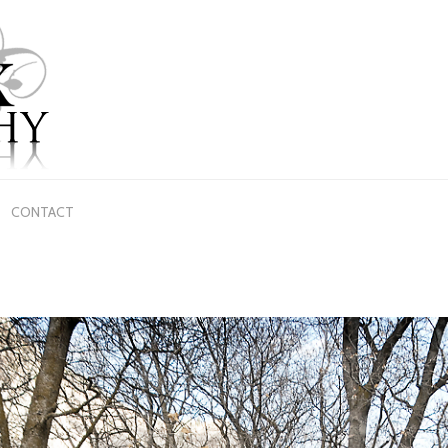
CONTACT