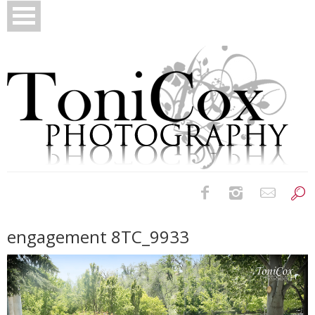
Birth Photography
engagement 8TC_9933
Bridals
Newborns