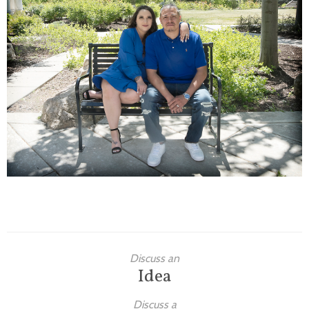
Families
Children
Engagement
High School Seniors
Holiday/Occasion
Weddings
Discuss an
Idea
Discuss a