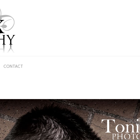
CONTACT