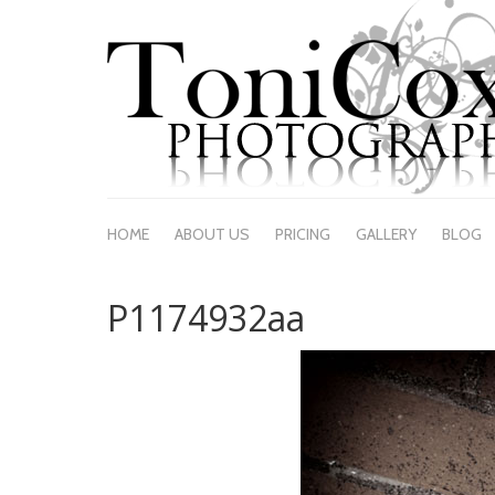
HOME
ABOUT US
PRICING
GALLERY
BLOG
P1174932aa