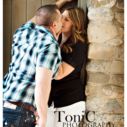
Families
Children
Engagement
High School Seniors
Holiday/Occasion
Weddings