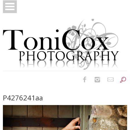
Birth Photography
P4276241aa
Bridals
Newborns