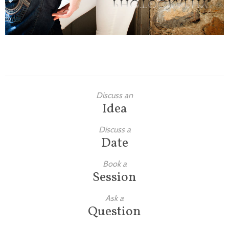
Discuss an
Idea
Discuss a
Date
Book a
Session
Ask a
Question