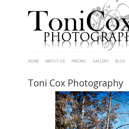
HOME
ABOUT US
PRICING
GALLERY
BLOG
Toni Cox Photography