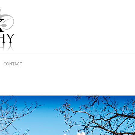
CONTACT