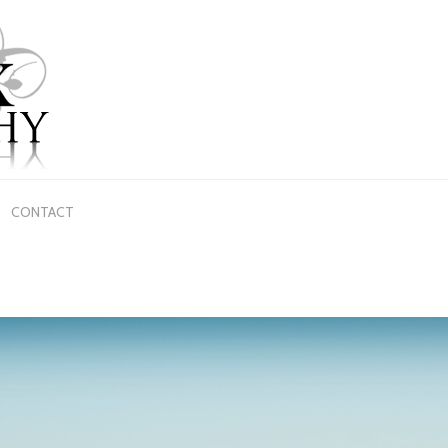
CONTACT