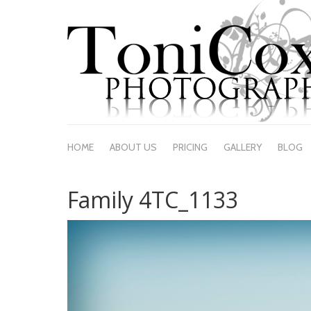
HOME
ABOUT US
PRICING
GALLERY
BLOG
Family 4TC_1133