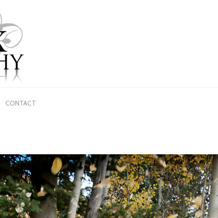
CONTACT