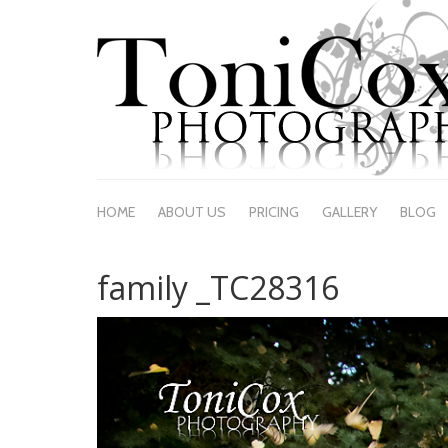
HOME
ABOUT US
PRICING
GALLERY
BLOG
family _TC28316