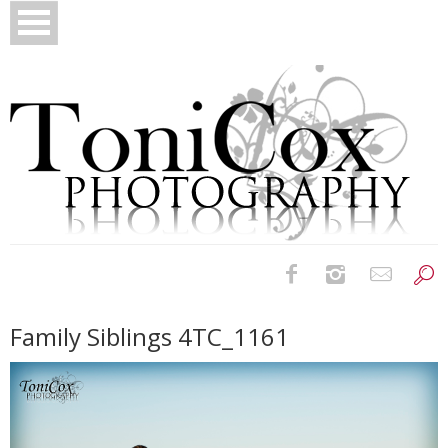
Birth Photography
Family Siblings 4TC_1161
Bridals
Newborns