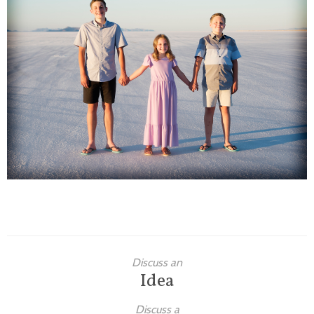
Families
Children
Engagement
High School Seniors
Holiday/Occasion
Weddings
Discuss an
Idea
Discuss a