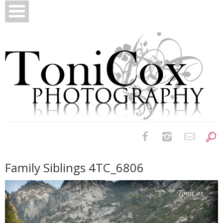
Birth Photography
Family Siblings 4TC_6806
Bridals
Newborns