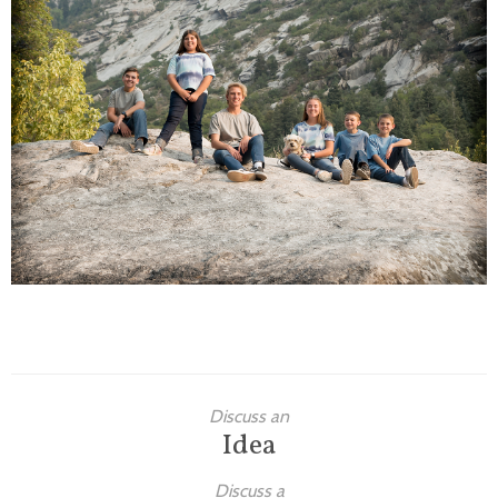
Families
Children
Engagement
High School Seniors
Holiday/Occasion
Weddings
Discuss an
Idea
Discuss a