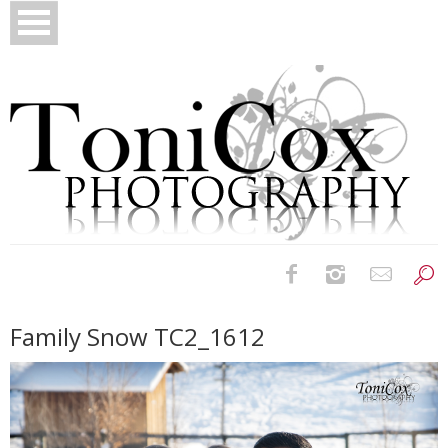
Birth Photography
Family Snow TC2_1612
Bridals
Newborns