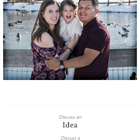
Families
Children
Engagement
High School Seniors
Holiday/Occasion
Weddings
Discuss an
Idea
Discuss a