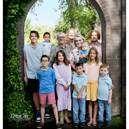
Families
Children
Engagement
High School Seniors
Holiday/Occasion
Weddings