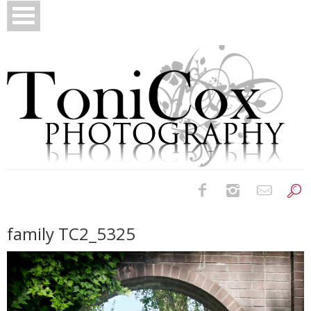
Birth Photography
family TC2_5325
Bridals
Newborns