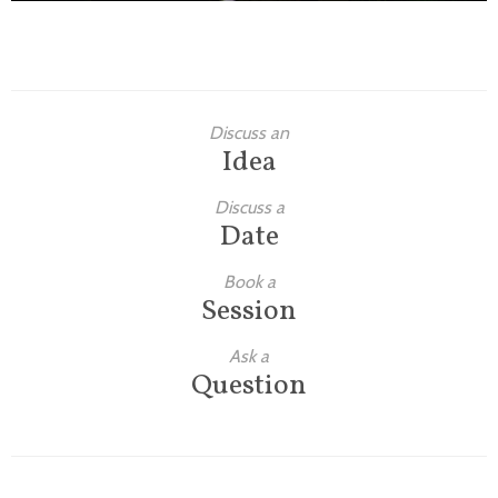
Discuss an
Idea
Discuss a
Date
Book a
Session
Ask a
Question