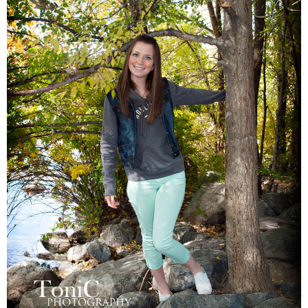
Families
Children
Engagement
High School Seniors
Holiday/Occasion
Weddings