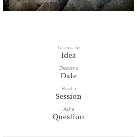
Discuss an
Idea
Discuss a
Date
Book a
Session
Ask a
Question