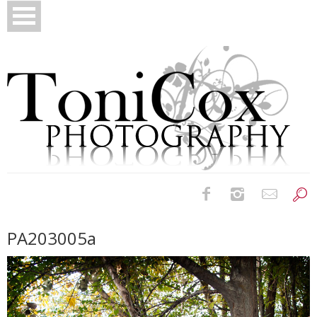
Birth Photography
PA203005a
Bridals
Newborns