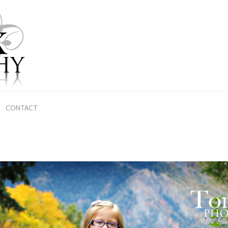
CONTACT