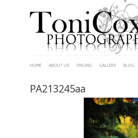
HOME
ABOUT US
PRICING
GALLERY
BLOG
PA213245aa