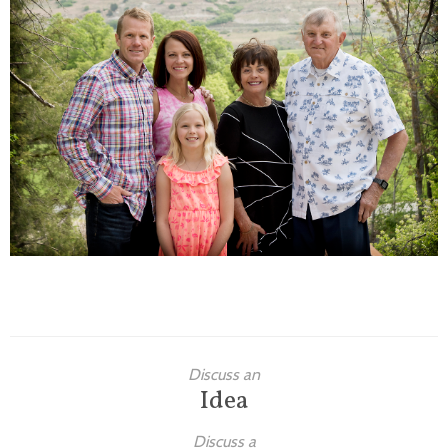
Families
Children
Engagement
High School Seniors
Holiday/Occasion
Weddings
Discuss an
Idea
Discuss a