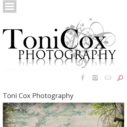
Birth Photography
Toni Cox Photography
Bridals
Newborns