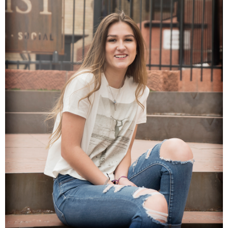
Families
Children
Engagement
High School Seniors
Holiday/Occasion
Weddings