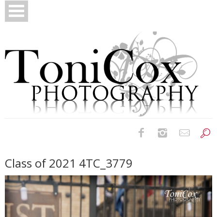
Birth Photography
Class of 2021 4TC_3779
Bridals
Newborns