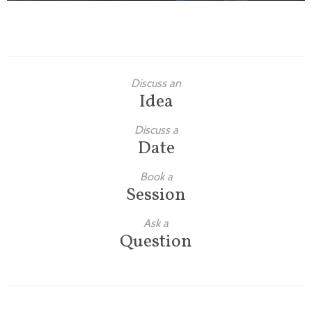
Discuss an
Idea
Discuss a
Date
Book a
Session
Ask a
Question