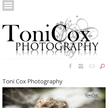
Birth Photography
Toni Cox Photography
Bridals
Newborns