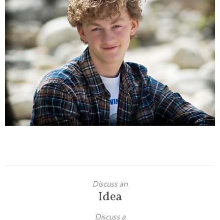
Families
Children
Engagement
High School Seniors
Holiday/Occasion
Weddings
Discuss an
Idea
Discuss a