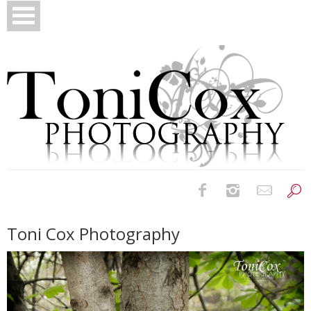
Birth Photography
Toni Cox Photography
Bridals
Newborns