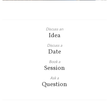
Discuss an
Idea
Discuss a
Date
Book a
Session
Ask a
Question