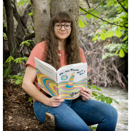
Families
Children
Engagement
High School Seniors
Holiday/Occasion
Weddings