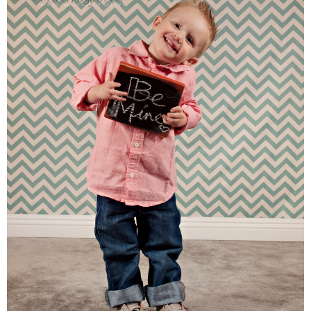
Families
Children
Engagement
High School Seniors
Holiday/Occasion
Weddings