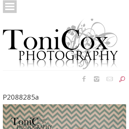
Birth Photography
P2088285a
Bridals
Newborns