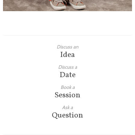
Discuss an
Idea
Discuss a
Date
Book a
Session
Ask a
Question