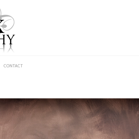
CONTACT