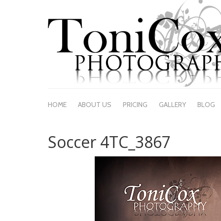
HOME
ABOUT US
PRICING
GALLERY
BLOG
Soccer 4TC_3867