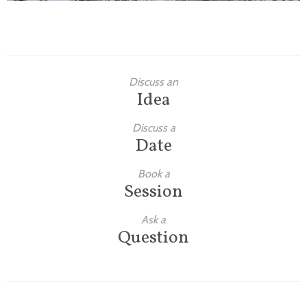
Discuss an
Idea
Discuss a
Date
Book a
Session
Ask a
Question