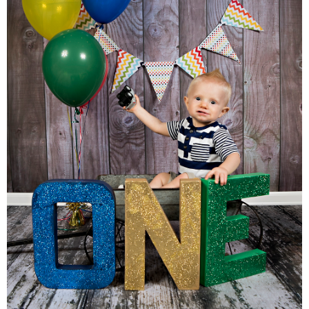
Families
Children
Engagement
High School Seniors
Holiday/Occasion
Weddings