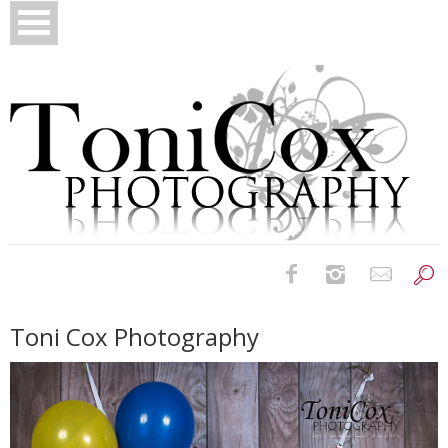
Birth Photography
Toni Cox Photography
Bridals
Newborns