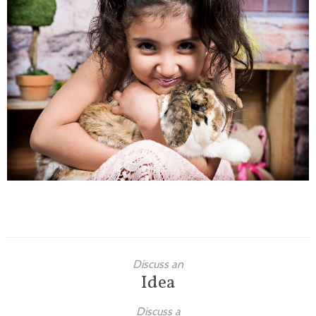
Families
Children
Engagement
High School Seniors
Holiday/Occasion
Weddings
Discuss an
Idea
Discuss a