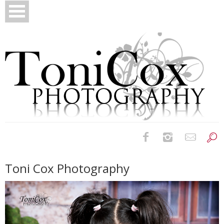
Birth Photography
Toni Cox Photography
Bridals
Newborns