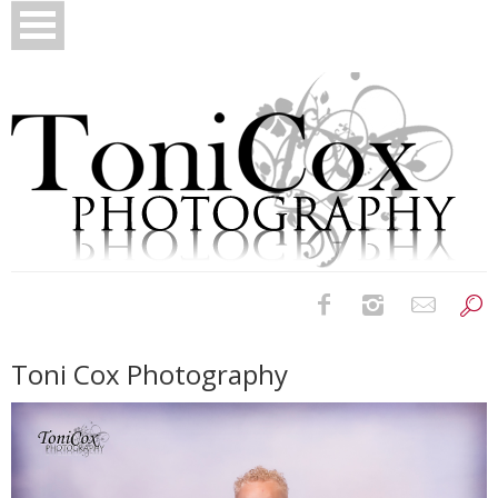
Birth Photography
Toni Cox Photography
Bridals
Newborns