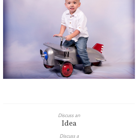
Families
Children
Engagement
High School Seniors
Holiday/Occasion
Weddings
Discuss an
Idea
Discuss a