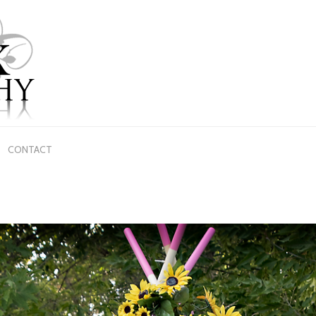
CONTACT