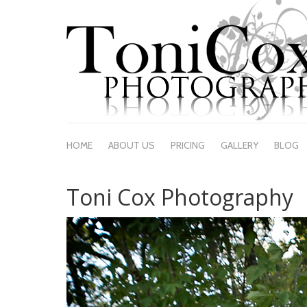
HOME
ABOUT US
PRICING
GALLERY
BLOG
Toni Cox Photography