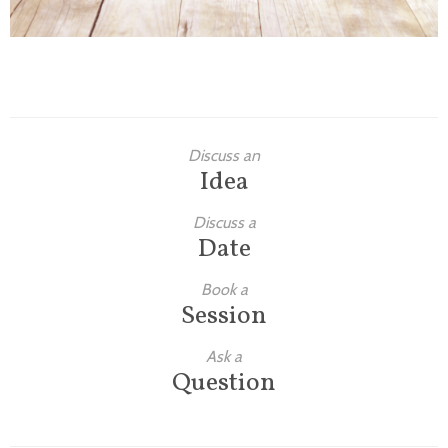
Discuss an
Idea
Discuss a
Date
Book a
Session
Ask a
Question