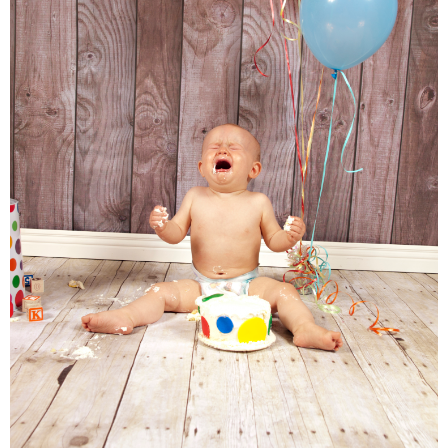
Families
Children
Engagement
High School Seniors
Holiday/Occasion
Weddings