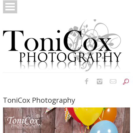
Birth Photography
ToniCox Photography
Bridals
Newborns