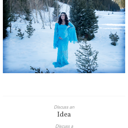
Families
Children
Engagement
High School Seniors
Holiday/Occasion
Weddings
Discuss an
Idea
Discuss a