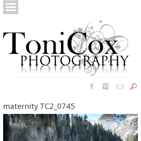
Birth Photography
maternity TC2_0745
Bridals
Newborns