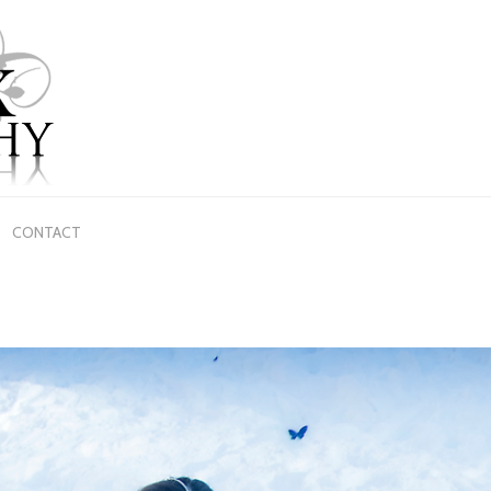
CONTACT