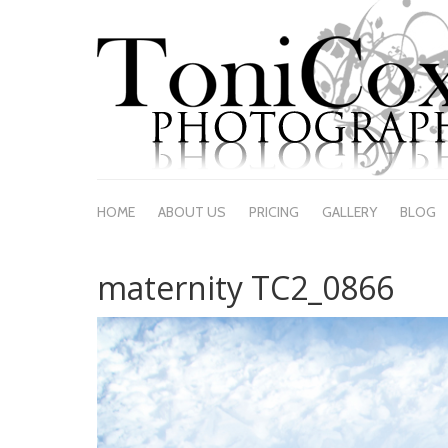
HOME
ABOUT US
PRICING
GALLERY
BLOG
maternity TC2_0866