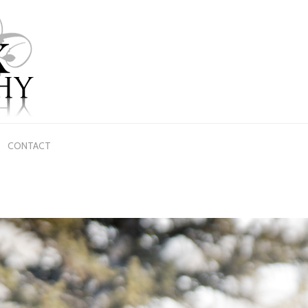
CONTACT