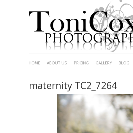
HOME
ABOUT US
PRICING
GALLERY
BLOG
maternity TC2_7264