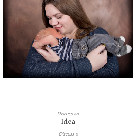
Families
Children
Engagement
High School Seniors
Holiday/Occasion
Weddings
Discuss an
Idea
Discuss a