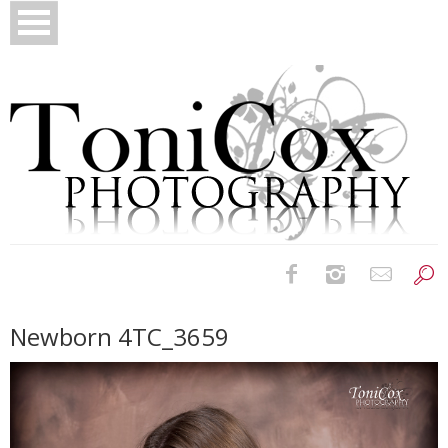
Birth Photography
Newborn 4TC_3659
Bridals
Newborns