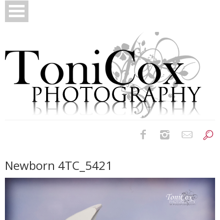
Birth Photography
Newborn 4TC_5421
Bridals
Newborns