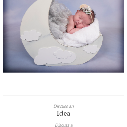
Families
Children
Engagement
High School Seniors
Holiday/Occasion
Weddings
Discuss an
Idea
Discuss a