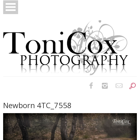
Birth Photography
Newborn 4TC_7558
Bridals
Newborns