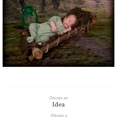
Families
Children
Engagement
High School Seniors
Holiday/Occasion
Weddings
Discuss an
Idea
Discuss a