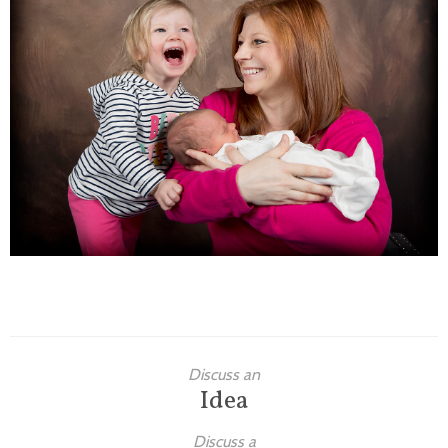
Families
Children
Engagement
High School Seniors
Holiday/Occasion
Weddings
Discuss an
Idea
Discuss a