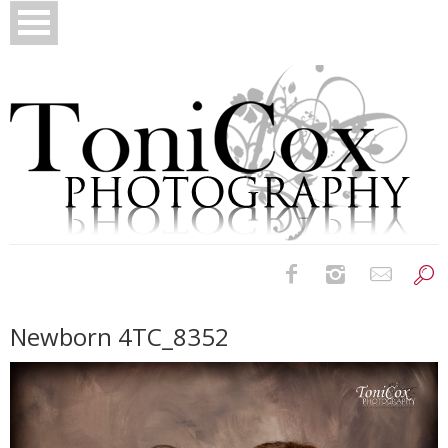
Birth Photography
Newborn 4TC_8352
Bridals
Newborns