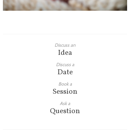
Discuss an
Idea
Discuss a
Date
Book a
Session
Ask a
Question