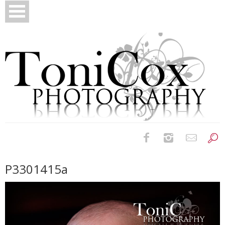
Birth Photography
P3301415a
Bridals
Newborns