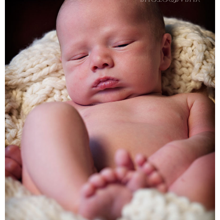
Families
Children
Engagement
High School Seniors
Holiday/Occasion
Weddings