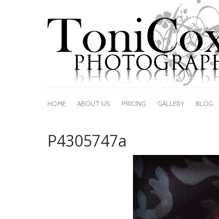
HOME
ABOUT US
PRICING
GALLERY
BLOG
P4305747a