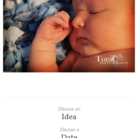
Families
Children
Engagement
High School Seniors
Holiday/Occasion
Weddings
Discuss an
Idea
Discuss a
Date