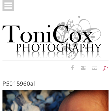
Birth Photography
P5015960al
Bridals
Newborns