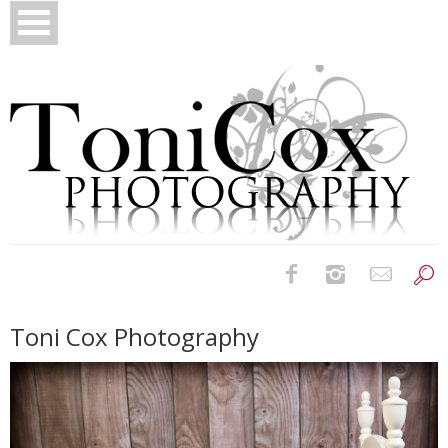
Birth Photography
Toni Cox Photography
Bridals
Newborns