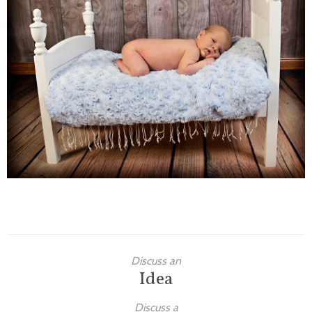
Families
Children
Engagement
High School Seniors
Holiday/Occasion
Weddings
Discuss an
Idea
Discuss a