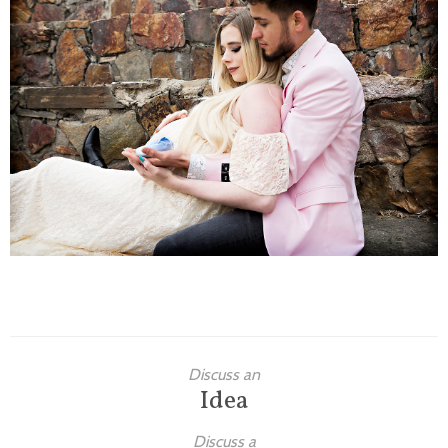
Families
Children
Engagement
High School Seniors
Holiday/Occasion
Weddings
Discuss an
Idea
Discuss a