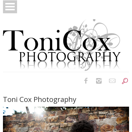
Birth Photography
Toni Cox Photography
Bridals
Newborns