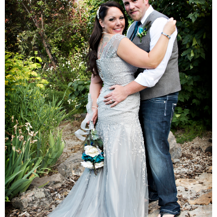
Families
Children
Engagement
High School Seniors
Holiday/Occasion
Weddings