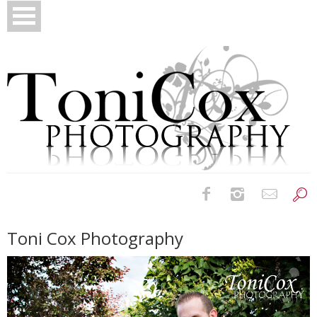
Birth Photography
Toni Cox Photography
Bridals
Newborns