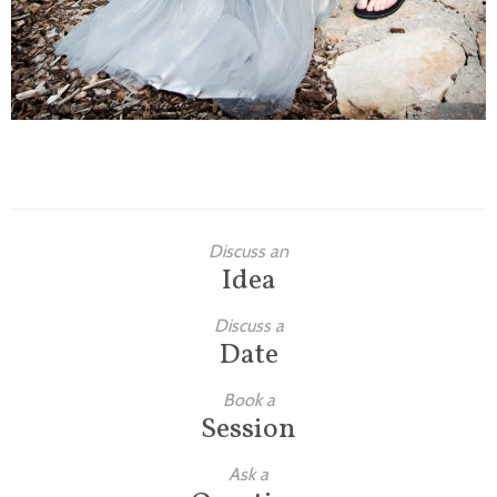
Discuss an
Idea
Discuss a
Date
Book a
Session
Ask a