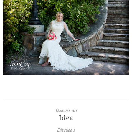
Families
Children
Engagement
High School Seniors
Holiday/Occasion
Weddings
Discuss an
Idea
Discuss a