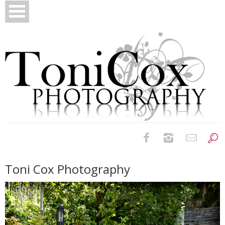
Birth Photography
Toni Cox Photography
Bridals
Newborns