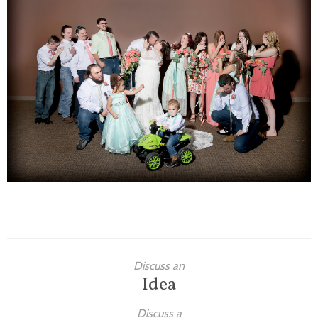
Families
Children
Engagement
High School Seniors
Holiday/Occasion
Weddings
Discuss an
Idea
Discuss a