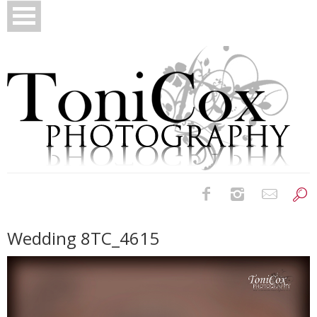
Birth Photography
Wedding 8TC_4615
Bridals
Newborns