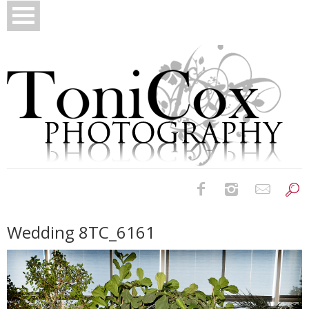
Birth Photography
Wedding 8TC_6161
Bridals
Newborns