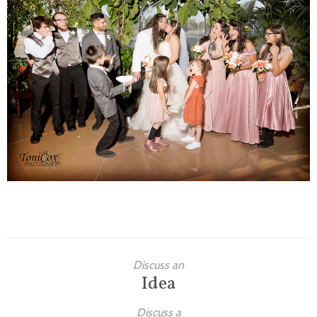
Families
Children
Engagement
High School Seniors
Holiday/Occasion
Weddings
Discuss an
Idea
Discuss a