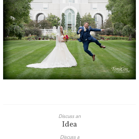
Families
Children
Engagement
High School Seniors
Holiday/Occasion
Weddings
Discuss an
Idea
Discuss a