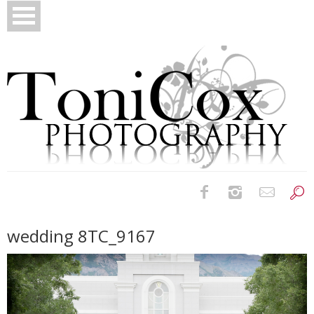
Birth Photography
wedding 8TC_9167
Bridals
Newborns