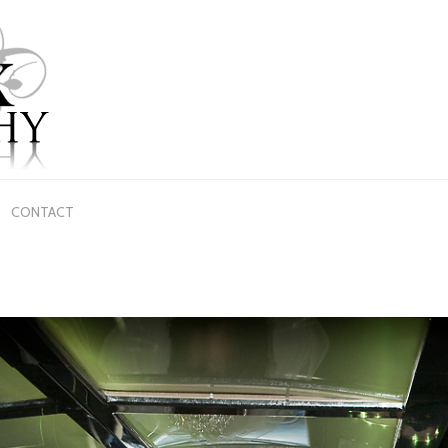
CONTACT