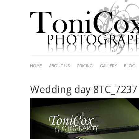
HOME
ABOUT US
PRICING
GALLERY
BLOG
Wedding day 8TC_7237