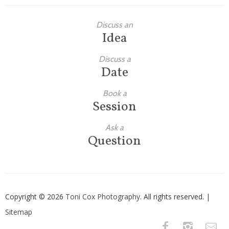
Discuss an
Idea
Discuss a
Date
Book a
Session
Ask a
Question
Copyright © 2026
Toni Cox Photography
. All rights reserved. |
Sitemap