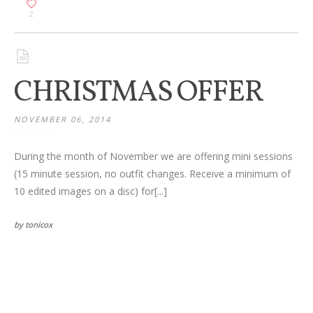
2
CHRISTMAS OFFER
NOVEMBER 06, 2014
During the month of November we are offering mini sessions
(15 minute session, no outfit changes. Receive a minimum of
10 edited images on a disc) for[...]
by tonicox