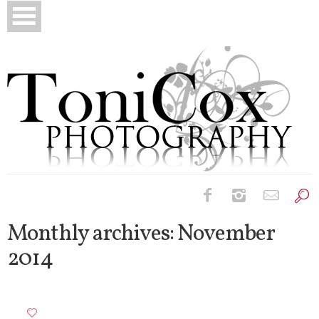
Birth Photography
Monthly archives:
November
2014
Bridals
Newborns