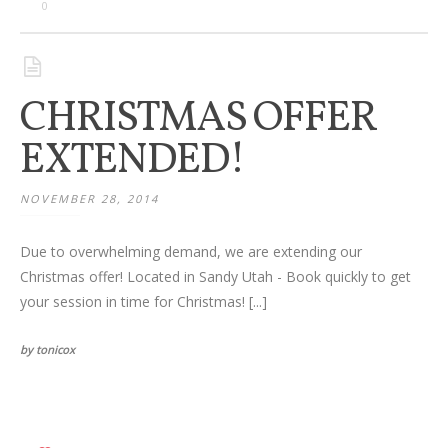
Families
0
Children
CHRISTMAS OFFER
Engagement
EXTENDED!
High School Seniors
NOVEMBER 28, 2014
Holiday/Occasion
Due to overwhelming demand, we are extending our
Weddings
Christmas offer! Located in Sandy Utah - Book quickly to get
your session in time for Christmas! [...]
by tonicox