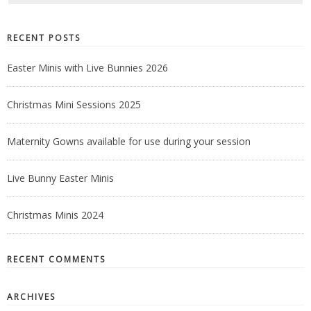
RECENT POSTS
Easter Minis with Live Bunnies 2026
Christmas Mini Sessions 2025
Maternity Gowns available for use during your session
Live Bunny Easter Minis
Christmas Minis 2024
RECENT COMMENTS
ARCHIVES