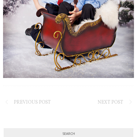
PREVIOUS POST
NEXT POST