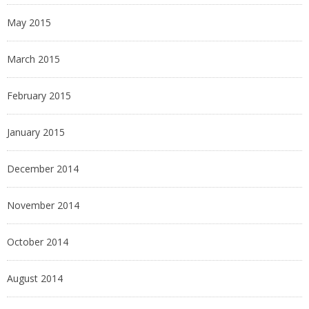
May 2015
March 2015
February 2015
January 2015
December 2014
November 2014
October 2014
August 2014