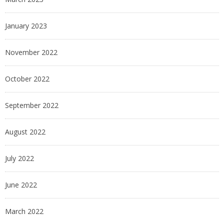
January 2023
November 2022
October 2022
September 2022
August 2022
July 2022
June 2022
March 2022