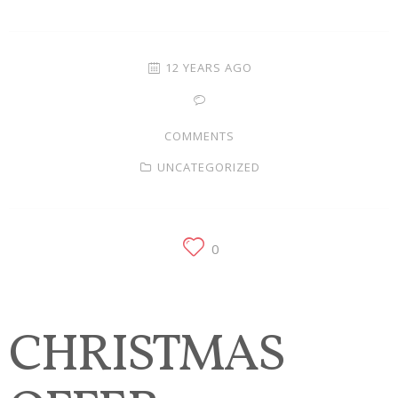
Families
Children
12 YEARS AGO
Engagement
COMMENTS
High School Seniors
UNCATEGORIZED
Holiday/Occasion
Weddings
0
CHRISTMAS