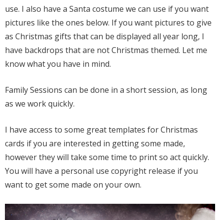
use. I also have a Santa costume we can use if you want
pictures like the ones below. If you want pictures to give
as Christmas gifts that can be displayed all year long, I
have backdrops that are not Christmas themed. Let me
know what you have in mind.
Family Sessions can be done in a short session, as long
as we work quickly.
I have access to some great templates for Christmas
cards if you are interested in getting some made,
however they will take some time to print so act quickly.
You will have a personal use copyright release if you
want to get some made on your own.