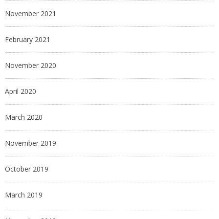
November 2021
February 2021
November 2020
April 2020
March 2020
November 2019
October 2019
March 2019