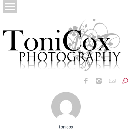
Birth Photography
Bridals
Newborns
tonicox