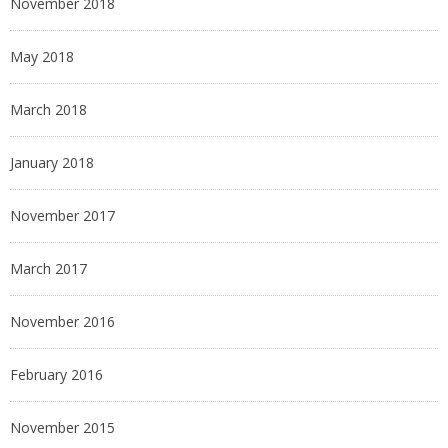
November 2018
May 2018
March 2018
January 2018
November 2017
March 2017
November 2016
February 2016
November 2015