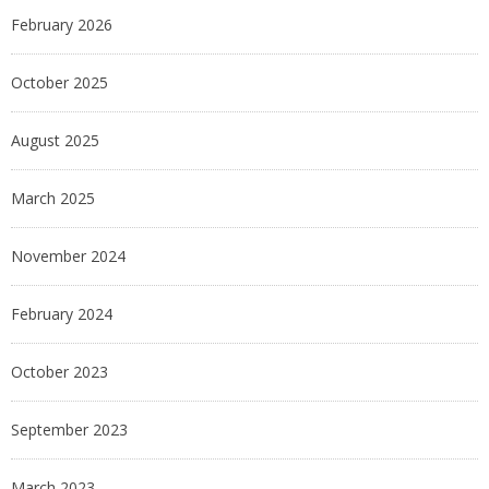
February 2026
October 2025
August 2025
March 2025
November 2024
February 2024
October 2023
September 2023
March 2023