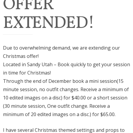
OFFER
EXTENDED!
Due to overwhelming demand, we are extending our
Christmas offer!
Located in Sandy Utah – Book quickly to get your session
in time for Christmas!
Through the end of December book a mini session(15
minute session, no outfit changes. Receive a minimum of
10 edited images on a disc) for $40.00 or a short session
(30 minute session, One outfit change. Receive a
minimum of 20 edited images on a disc.) for $65.00.
I have several Christmas themed settings and props to