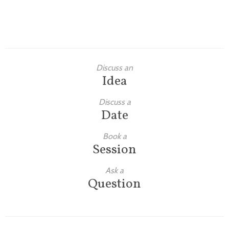
Discuss an
Idea
Discuss a
Date
Book a
Session
Ask a
Question