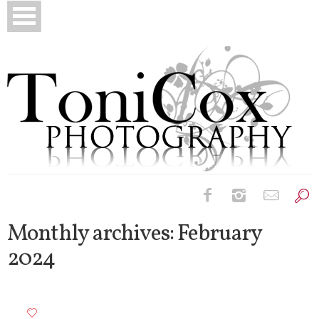
Birth Photography
Monthly archives:
February
2024
Bridals
Newborns