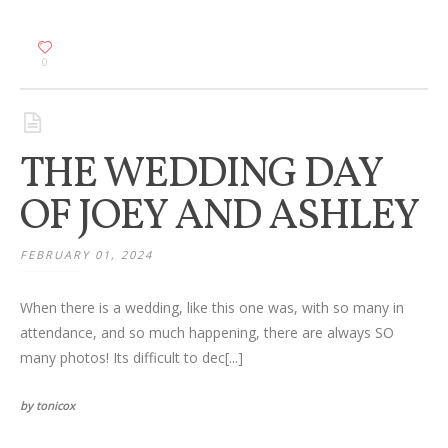
0
THE WEDDING DAY
OF JOEY AND ASHLEY
FEBRUARY 01, 2024
When there is a wedding, like this one was, with so many in
attendance, and so much happening, there are always SO
many photos! Its difficult to dec[...]
by tonicox