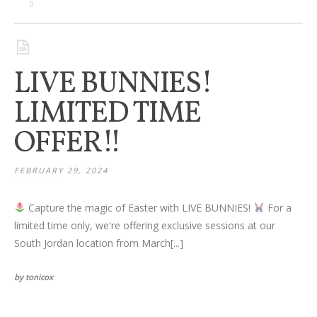
Families
0
Children
LIVE BUNNIES!
Engagement
LIMITED TIME
High School Seniors
OFFER!!
Holiday/Occasion
FEBRUARY 29, 2024
Weddings
Capture the magic of Easter with LIVE BUNNIES!
For a
limited time only, we're offering exclusive sessions at our
South Jordan location from March[...]
by tonicox