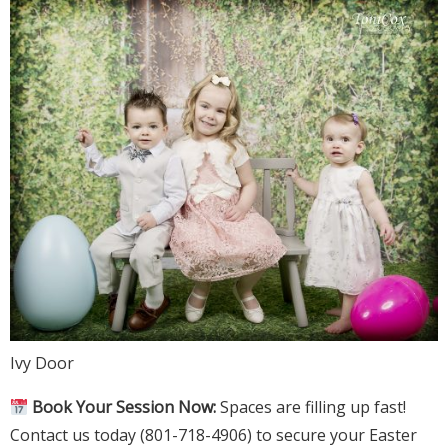
Ivy Door
Book Your Session Now:
Spaces are filling up fast!
Contact us today (801-718-4906) to secure your Easter