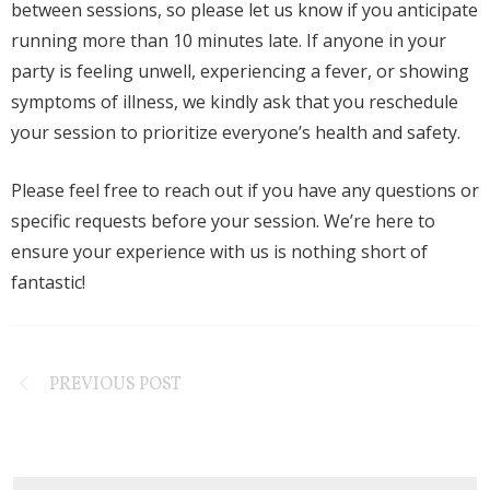
between sessions, so please let us know if you anticipate
running more than 10 minutes late. If anyone in your
party is feeling unwell, experiencing a fever, or showing
symptoms of illness, we kindly ask that you reschedule
your session to prioritize everyone’s health and safety.
Please feel free to reach out if you have any questions or
specific requests before your session. We’re here to
ensure your experience with us is nothing short of
fantastic!
PREVIOUS POST