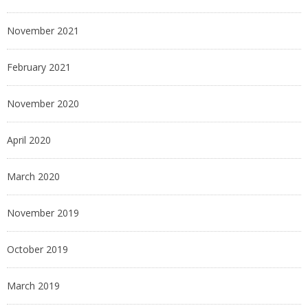
November 2021
February 2021
November 2020
April 2020
March 2020
November 2019
October 2019
March 2019