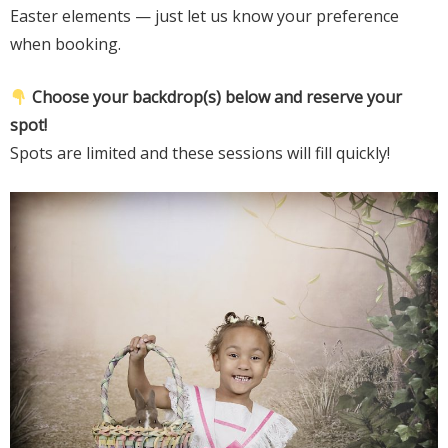
Easter elements — just let us know your preference
when booking.
Choose your backdrop(s) below and reserve your
spot!
Spots are limited and these sessions will fill quickly!