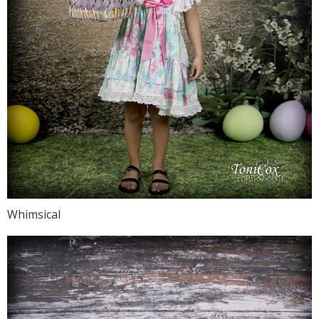
Whimsical