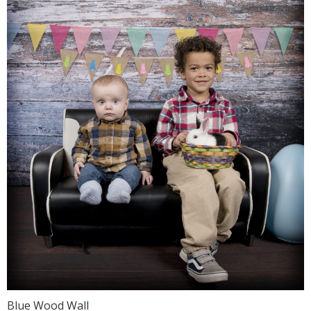
Blue Wood Wall