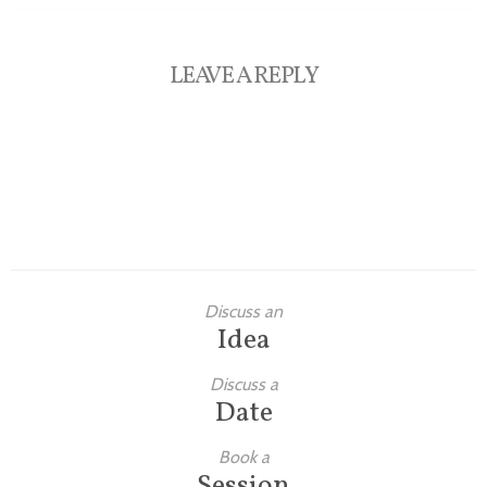
LEAVE A REPLY
Discuss an
Idea
Discuss a
Date
Book a
Session