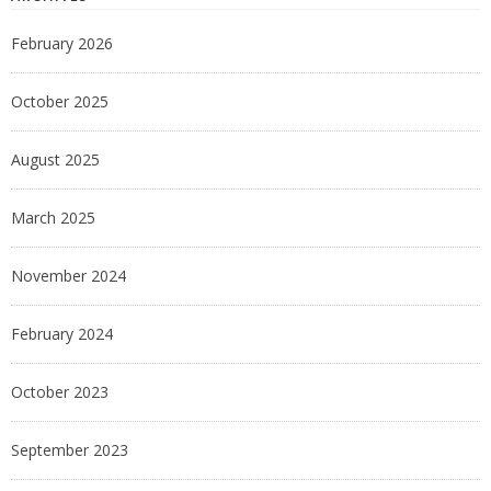
February 2026
October 2025
August 2025
March 2025
November 2024
February 2024
October 2023
September 2023