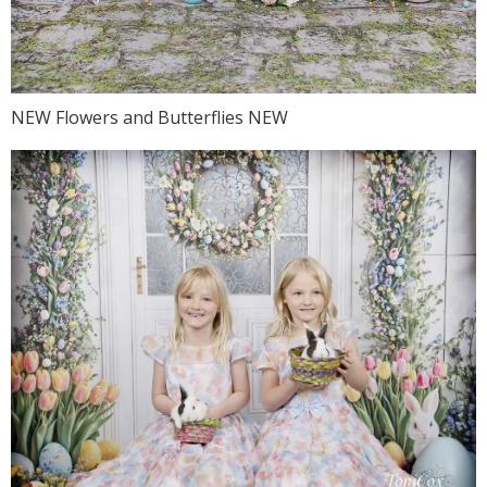
NEW Flowers and Butterflies NEW