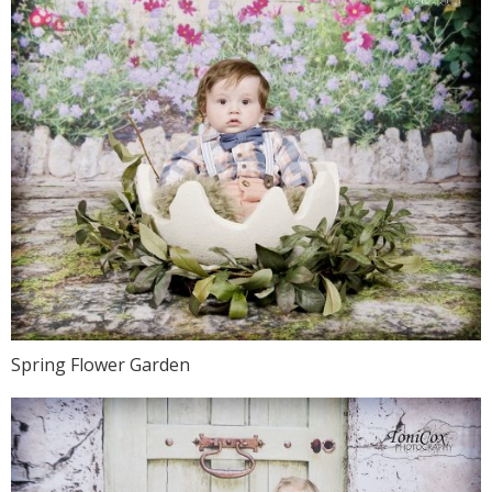
Spring Flower Garden