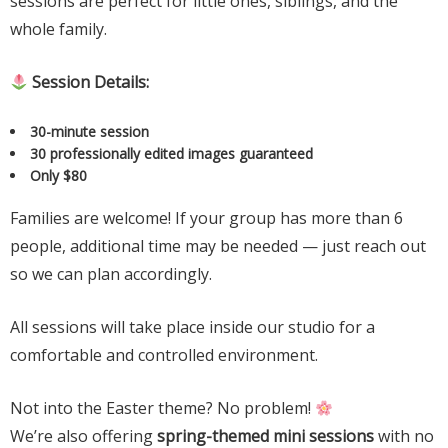
sessions are perfect for little ones, siblings, and the
whole family.
Session Details:
30-minute session
30 professionally edited images guaranteed
Only $80
Families are welcome! If your group has more than 6
people, additional time may be needed — just reach out
so we can plan accordingly.
All sessions will take place inside our studio for a
comfortable and controlled environment.
Not into the Easter theme? No problem!
We’re also offering
spring-themed mini sessions
with no