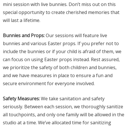
mini session with live bunnies. Don’t miss out on this
special opportunity to create cherished memories that
will last a lifetime.
Bunnies and Props:
Our sessions will feature live
bunnies and various Easter props. If you prefer not to
include the bunnies or if your child is afraid of them, we
can focus on using Easter props instead. Rest assured,
we prioritize the safety of both children and bunnies,
and we have measures in place to ensure a fun and
secure environment for everyone involved.
Safety Measures:
We take sanitation and safety
seriously. Between each session, we thoroughly sanitize
all touchpoints, and only one family will be allowed in the
studio at a time. We’ve allocated time for sanitizing