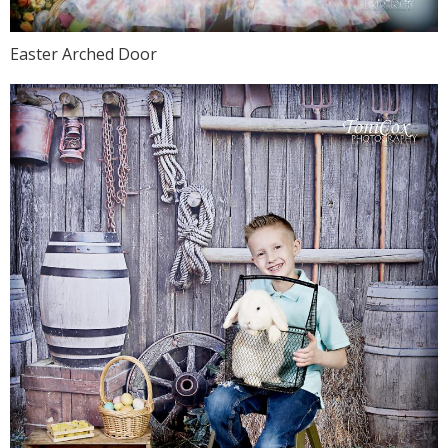
Easter Arched Door