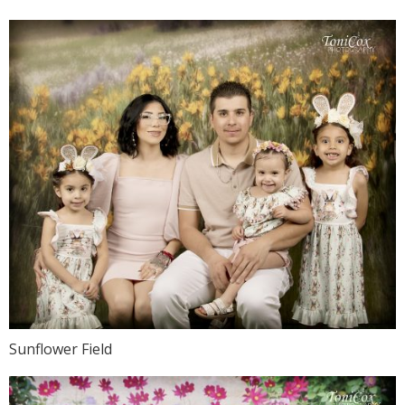
Sunflower Field