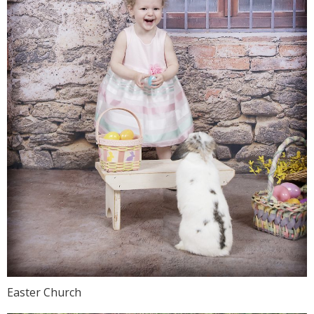
Easter Church