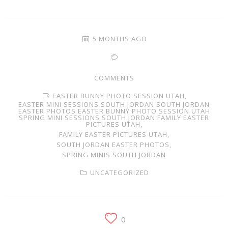
Families
Children
5 MONTHS AGO
Engagement
COMMENTS
High School Seniors
EASTER BUNNY PHOTO SESSION UTAH,
EASTER MINI SESSIONS SOUTH JORDAN SOUTH JORDAN
Holiday/Occasion
EASTER PHOTOS EASTER BUNNY PHOTO SESSION UTAH
SPRING MINI SESSIONS SOUTH JORDAN FAMILY EASTER
PICTURES UTAH,
Weddings
FAMILY EASTER PICTURES UTAH,
SOUTH JORDAN EASTER PHOTOS,
SPRING MINIS SOUTH JORDAN
UNCATEGORIZED
0