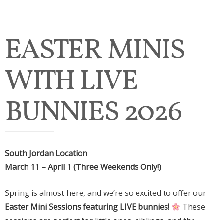
EASTER MINIS
WITH LIVE
BUNNIES 2026
South Jordan Location
March 11 – April 1 (Three Weekends Only!)
Spring is almost here, and we’re so excited to offer our
Easter Mini Sessions featuring LIVE bunnies!
These