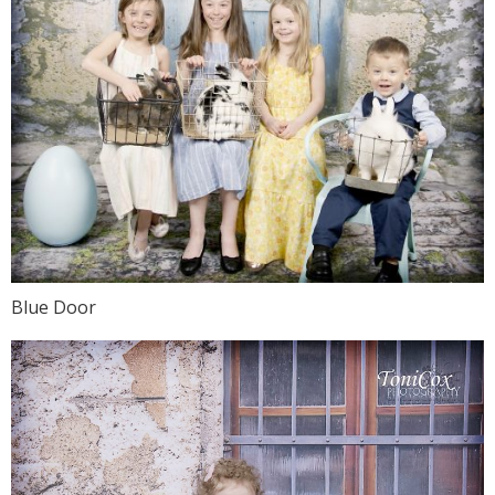
Blue Door