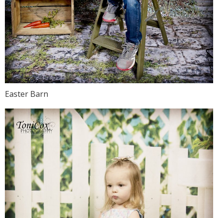
Easter Barn