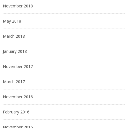
November 2018
May 2018
March 2018
January 2018
November 2017
March 2017
November 2016
February 2016
November 2015