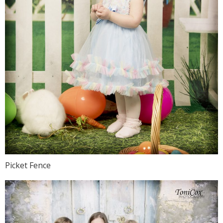
Picket Fence