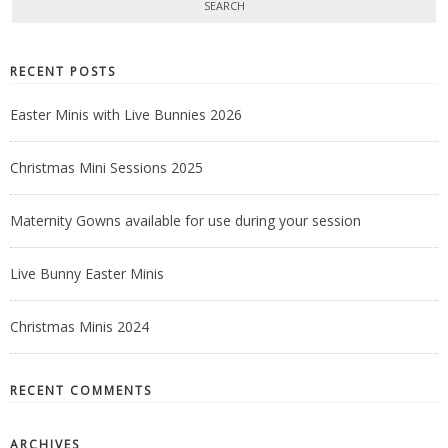
RECENT POSTS
Easter Minis with Live Bunnies 2026
Christmas Mini Sessions 2025
Maternity Gowns available for use during your session
Live Bunny Easter Minis
Christmas Minis 2024
RECENT COMMENTS
ARCHIVES