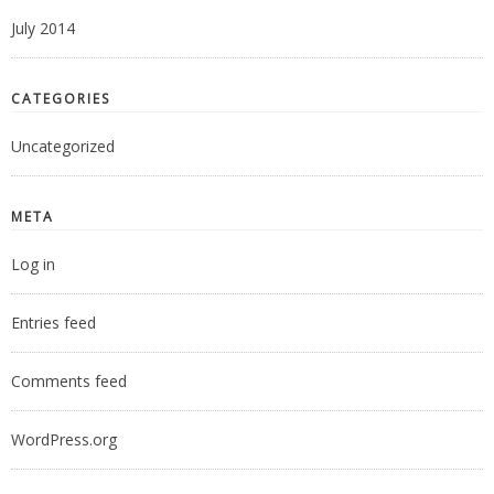
July 2014
CATEGORIES
Uncategorized
META
Log in
Entries feed
Comments feed
WordPress.org