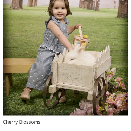
Cherry Blossoms