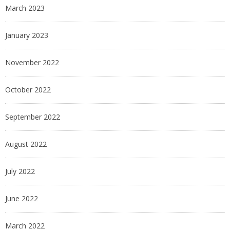
March 2023
January 2023
November 2022
October 2022
September 2022
August 2022
July 2022
June 2022
March 2022