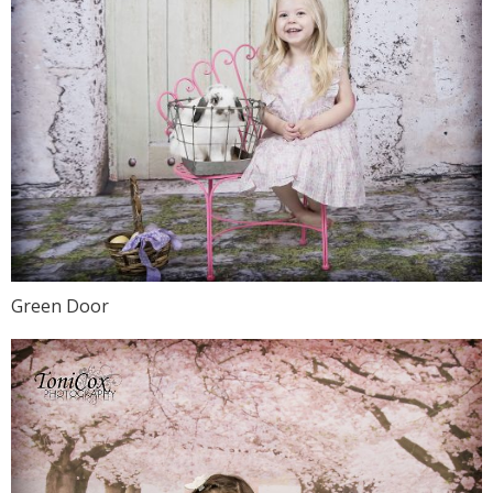
Green Door