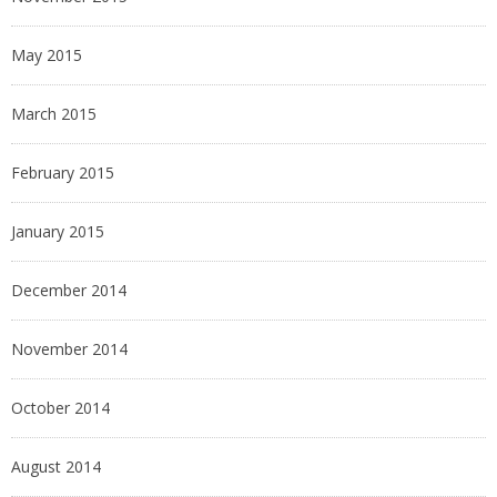
May 2015
March 2015
February 2015
January 2015
December 2014
November 2014
October 2014
August 2014