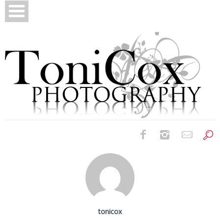
Birth Photography
Bridals
Newborns
tonicox