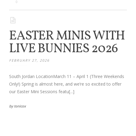
Families
0
Children
EASTER MINIS WITH
Engagement
LIVE BUNNIES 2026
High School Seniors
FEBRUARY 27, 2026
Holiday/Occasion
South Jordan LocationMarch 11 – April 1 (Three Weekends
Weddings
Only!) Spring is almost here, and we’re so excited to offer
our Easter Mini Sessions featu[...]
by tonicox