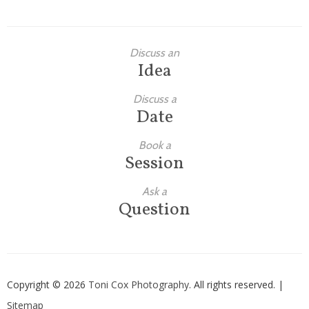
Discuss an
Idea
Discuss a
Date
Book a
Session
Ask a
Question
Copyright © 2026
Toni Cox Photography
. All rights reserved. |
Sitemap