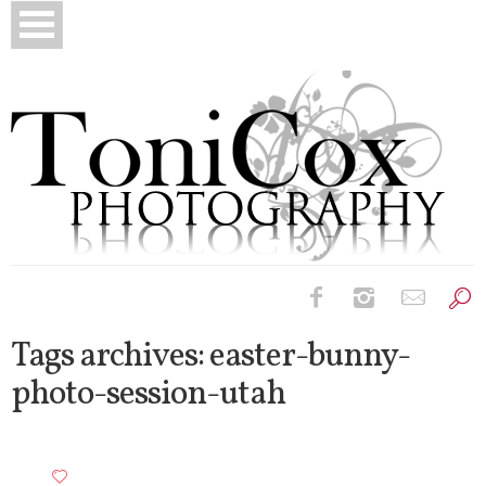
Birth Photography
Tags archives: easter-bunny-
photo-session-utah
Bridals
Newborns