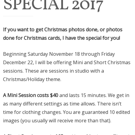
SPECIAL 2017
If you want to get Christmas photos done, or photos
done for Christmas cards, I have the special for you!
Beginning Saturday November 18 through Friday
December 22, I will be offering Mini and Short Christmas
sessions. These are sessions in studio with a
Christmas/Holiday theme.
A Mini Session costs $40
and lasts 15 minutes. We get in
as many different settings as time allows. There isn’t
time for clothing changes. You are guaranteed 10 edited
images (you usually will receive more than that).