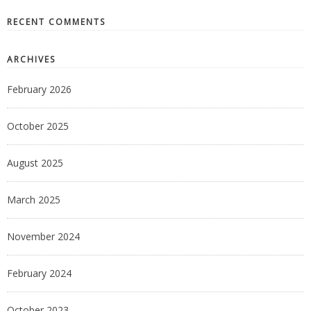
RECENT COMMENTS
ARCHIVES
February 2026
October 2025
August 2025
March 2025
November 2024
February 2024
October 2023