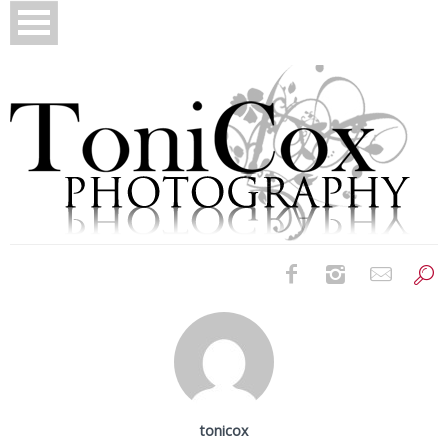
Birth Photography
Bridals
Newborns
tonicox