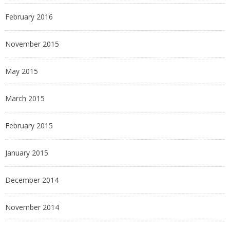
February 2016
November 2015
May 2015
March 2015
February 2015
January 2015
December 2014
November 2014