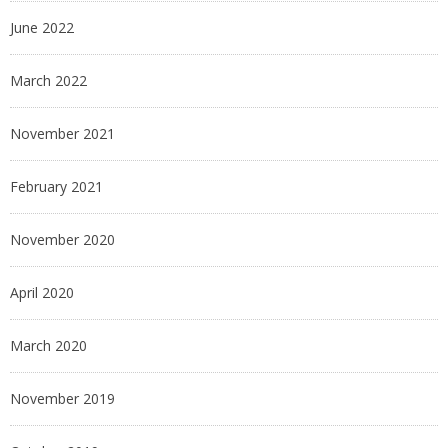
June 2022
March 2022
November 2021
February 2021
November 2020
April 2020
March 2020
November 2019