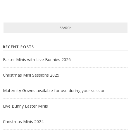
RECENT POSTS
Easter Minis with Live Bunnies 2026
Christmas Mini Sessions 2025
Maternity Gowns available for use during your session
Live Bunny Easter Minis
Christmas Minis 2024