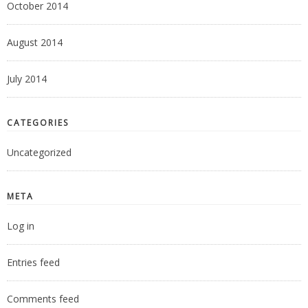
October 2014
August 2014
July 2014
CATEGORIES
Uncategorized
META
Log in
Entries feed
Comments feed