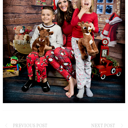
PREVIOUS POST
NEXT POST