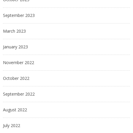
September 2023
March 2023
January 2023
November 2022
October 2022
September 2022
August 2022
July 2022