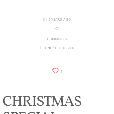
Families
Children
9 YEARS AGO
Engagement
COMMENTS
High School Seniors
UNCATEGORIZED
Holiday/Occasion
Weddings
1
CHRISTMAS