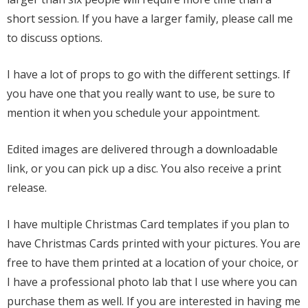
short session. If you have a larger family, please call me
to discuss options.
I have a lot of props to go with the different settings. If
you have one that you really want to use, be sure to
mention it when you schedule your appointment.
Edited images are delivered through a downloadable
link, or you can pick up a disc. You also receive a print
release.
I have multiple Christmas Card templates if you plan to
have Christmas Cards printed with your pictures. You are
free to have them printed at a location of your choice, or
I have a professional photo lab that I use where you can
purchase them as well. If you are interested in having me