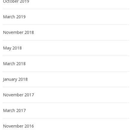
October 2019
March 2019
November 2018
May 2018
March 2018
January 2018
November 2017
March 2017
November 2016