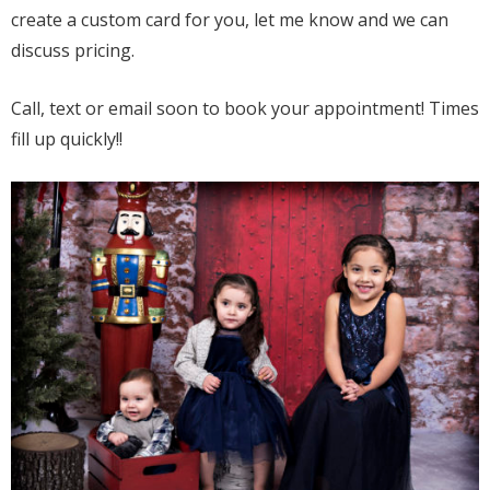
create a custom card for you, let me know and we can
discuss pricing.
Call, text or email soon to book your appointment! Times
fill up quickly!!