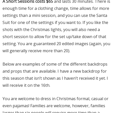
A Short Sessions costs $65
and lasts 30 minutes. There is
enough time for a clothing change, time allows for more
settings than a mini session, and you can use the Santa
Suit for one of the settings if you want to. If you like the
shots with the Christmas lights, you will also need a
short session to allow for the set up/take down of that
setting. You are guaranteed 20 edited images (again, you
will generally receive more than 20).
Below are examples of some of the different backdrops
and props that are available. I have a new backdrop for
this season that isn’t shown as I haven’t received it yet. I
will receive it on the 16th.
You are welcome to dress in Christmas formal, casual or
even pajamas! Families are welcome, however, families
larger than six people will require more time than a